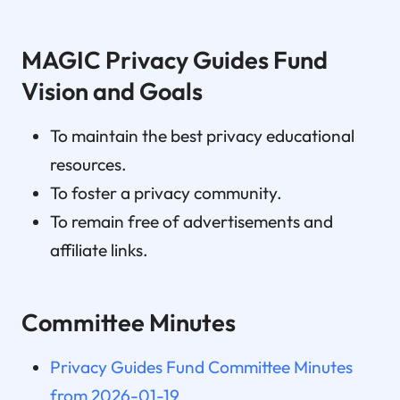
MAGIC Privacy Guides Fund
Vision and Goals
To maintain the best privacy educational
resources.
To foster a privacy community.
To remain free of advertisements and
affiliate links.
Committee Minutes
Privacy Guides Fund Committee Minutes
from 2026-01-19