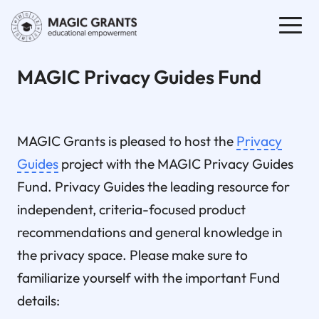
MAGIC Privacy Guides Fund
MAGIC Grants is pleased to host the
Privacy
Guides
project with the MAGIC Privacy Guides
Fund. Privacy Guides the leading resource for
independent, criteria-focused product
recommendations and general knowledge in
the privacy space. Please make sure to
familiarize yourself with the important Fund
details: