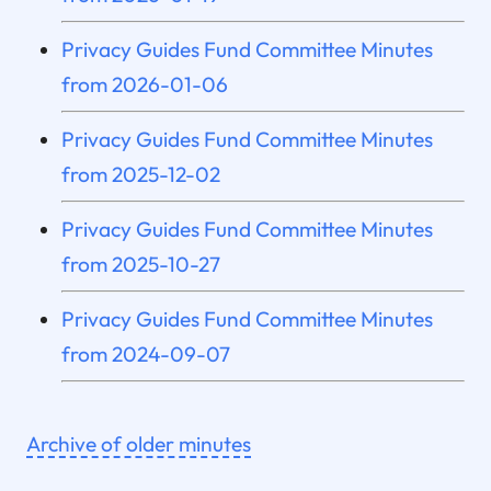
Privacy Guides Fund Committee Minutes
from 2026-01-06
Privacy Guides Fund Committee Minutes
from 2025-12-02
Privacy Guides Fund Committee Minutes
from 2025-10-27
Privacy Guides Fund Committee Minutes
from 2024-09-07
Archive of older minutes