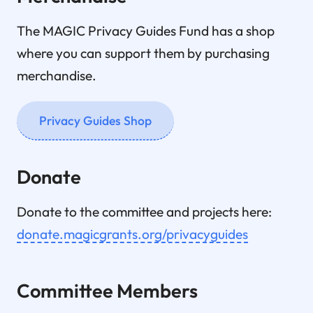
The MAGIC Privacy Guides Fund has a shop
where you can support them by purchasing
merchandise.
Privacy Guides Shop
Donate
Donate to the committee and projects here:
donate.magicgrants.org/privacyguides
Committee Members