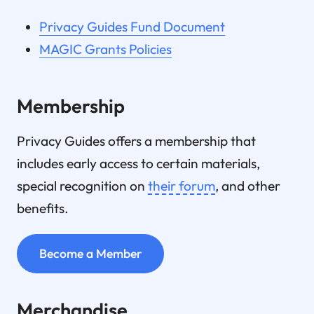
Privacy Guides Fund Document
MAGIC Grants Policies
Membership
Privacy Guides offers a membership that
includes early access to certain materials,
special recognition on
their forum
, and other
benefits.
Become a Member
Merchandise