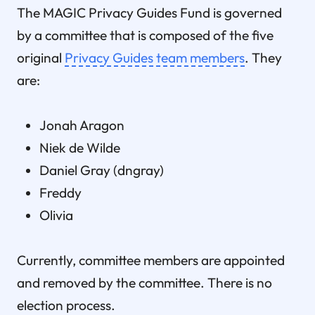
The MAGIC Privacy Guides Fund is governed
by a committee that is composed of the five
original
Privacy Guides team members
. They
are:
Jonah Aragon
Niek de Wilde
Daniel Gray (dngray)
Freddy
Olivia
Currently, committee members are appointed
and removed by the committee. There is no
election process.