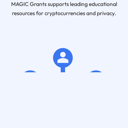
MAGIC Grants supports leading educational
resources for cryptocurrencies and privacy.