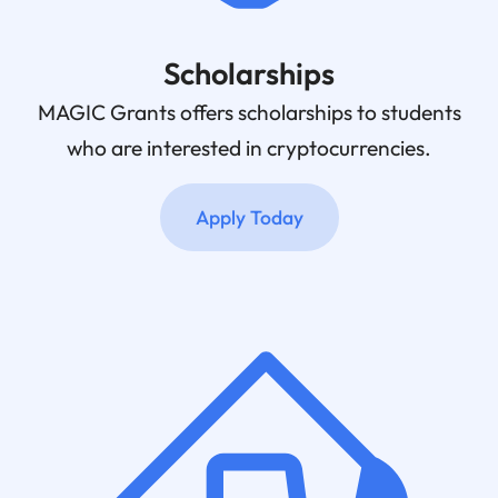
Scholarships
MAGIC Grants offers scholarships to students
who are interested in cryptocurrencies.
Apply Today