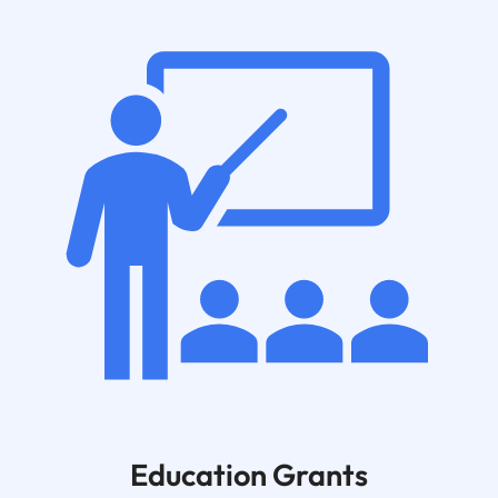
Education Grants