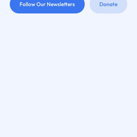
Follow Our Newsletters
Donate