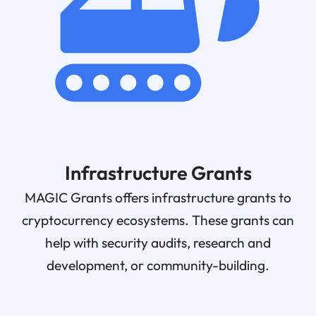
Infrastructure Grants
MAGIC Grants offers infrastructure grants to
cryptocurrency ecosystems. These grants can
help with security audits, research and
development, or community-building.