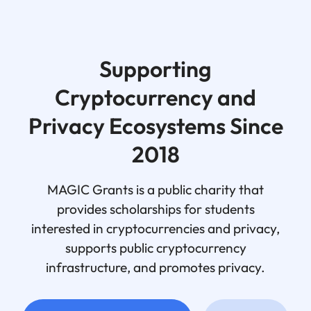
Supporting
Cryptocurrency and
Privacy Ecosystems Since
2018
MAGIC Grants is a public charity that
provides scholarships for students
interested in cryptocurrencies and privacy,
supports public cryptocurrency
infrastructure, and promotes privacy.