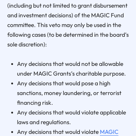
(including but not limited to grant disbursement
and investment decisions) of the MAGIC Fund
committee. This veto may only be used in the
following cases (to be determined in the board’s
sole discretion):
Any decisions that would not be allowable
under MAGIC Grants’s charitable purpose.
Any decisions that would pose a high
sanctions, money laundering, or terrorist
financing risk.
Any decisions that would violate applicable
laws and regulations.
Any decisions that would violate
MAGIC