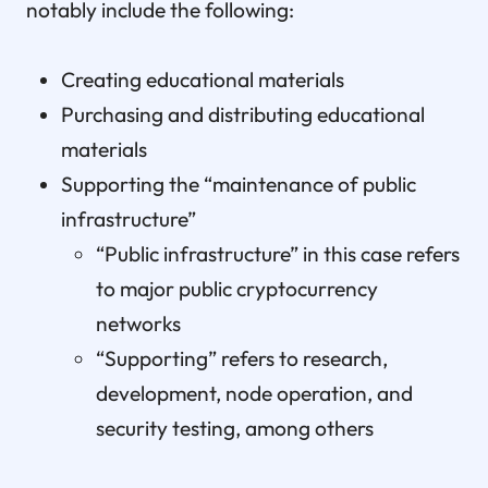
notably include the following:
Creating educational materials
Purchasing and distributing educational
materials
Supporting the “maintenance of public
infrastructure”
“Public infrastructure” in this case refers
to major public cryptocurrency
networks
“Supporting” refers to research,
development, node operation, and
security testing, among others