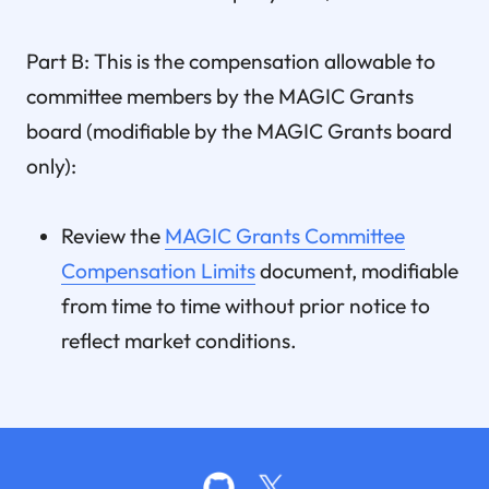
Part B: This is the compensation allowable to
committee members by the MAGIC Grants
board (modifiable by the MAGIC Grants board
only):
Review the
MAGIC Grants Committee
Compensation Limits
document, modifiable
from time to time without prior notice to
reflect market conditions.