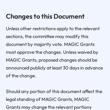
Changes to this Document
Unless other restrictions apply to the relevant
sections, the committee may modify this
document by majority vote. MAGIC Grants
must approve the changes. Unless waived by
MAGIC Grants, proposed changes should be
announced publicly at least 30 days in advance
of the change.
Should any portion of this document affect the
legal standing of MAGIC Grants, MAGIC
Grants may change the relevant portions