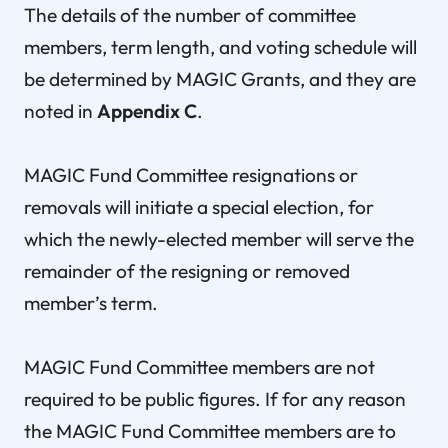
The details of the number of committee
members, term length, and voting schedule will
be determined by MAGIC Grants, and they are
noted in
Appendix C
.
MAGIC Fund Committee resignations or
removals will initiate a special election, for
which the newly-elected member will serve the
remainder of the resigning or removed
member’s term.
MAGIC Fund Committee members are not
required to be public figures. If for any reason
the MAGIC Fund Committee members are to