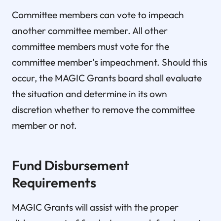
Committee members can vote to impeach
another committee member. All other
committee members must vote for the
committee member's impeachment. Should this
occur, the MAGIC Grants board shall evaluate
the situation and determine in its own
discretion whether to remove the committee
member or not.
Fund Disbursement
Requirements
MAGIC Grants will assist with the proper