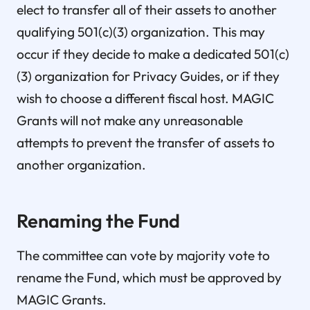
elect to transfer all of their assets to another
qualifying 501(c)(3) organization. This may
occur if they decide to make a dedicated 501(c)
(3) organization for Privacy Guides, or if they
wish to choose a different fiscal host. MAGIC
Grants will not make any unreasonable
attempts to prevent the transfer of assets to
another organization.
Renaming the Fund
The committee can vote by majority vote to
rename the Fund, which must be approved by
MAGIC Grants.