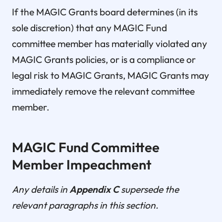
If the MAGIC Grants board determines (in its
sole discretion) that any MAGIC Fund
committee member has materially violated any
MAGIC Grants policies, or is a compliance or
legal risk to MAGIC Grants, MAGIC Grants may
immediately remove the relevant committee
member.
MAGIC Fund Committee
Member Impeachment
Any details in
Appendix C
supersede the
relevant paragraphs in this section.