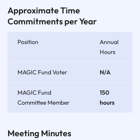
Approximate Time
Commitments per Year
Position
Annual
Hours
MAGIC Fund Voter
N/A
MAGIC Fund
150
Committee Member
hours
Meeting Minutes