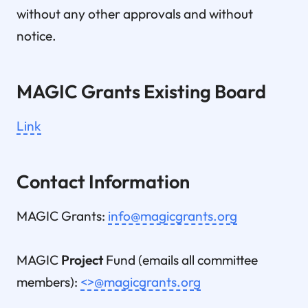
without any other approvals and without
notice.
MAGIC Grants Existing Board
Link
Contact Information
MAGIC Grants:
info@magicgrants.org
MAGIC
Project
Fund (emails all committee
members):
<>@magicgrants.org