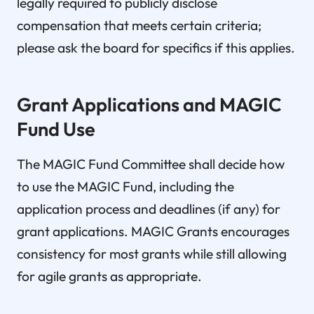
legally required to publicly disclose
compensation that meets certain criteria;
please ask the board for specifics if this applies.
Grant Applications and MAGIC
Fund Use
The MAGIC Fund Committee shall decide how
to use the MAGIC Fund, including the
application process and deadlines (if any) for
grant applications. MAGIC Grants encourages
consistency for most grants while still allowing
for agile grants as appropriate.