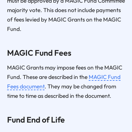
must be approved by a MAGIC Fund Committee
majority vote. This does not include payments
of fees levied by MAGIC Grants on the MAGIC
Fund.
MAGIC Fund Fees
MAGIC Grants may impose fees on the MAGIC
Fund. These are described in the
MAGIC Fund
Fees document
. They may be changed from
time to time as described in the document.
Fund End of Life