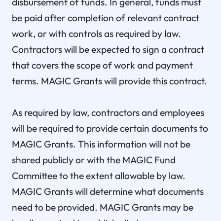
disbursement of funds. In general, funds must
be paid after completion of relevant contract
work, or with controls as required by law.
Contractors will be expected to sign a contract
that covers the scope of work and payment
terms. MAGIC Grants will provide this contract.
As required by law, contractors and employees
will be required to provide certain documents to
MAGIC Grants. This information will not be
shared publicly or with the MAGIC Fund
Committee to the extent allowable by law.
MAGIC Grants will determine what documents
need to be provided. MAGIC Grants may be