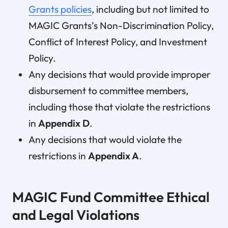
Grants policies
, including but not limited to
MAGIC Grants’s Non-Discrimination Policy,
Conflict of Interest Policy, and Investment
Policy.
Any decisions that would provide improper
disbursement to committee members,
including those that violate the restrictions
in
Appendix D
.
Any decisions that would violate the
restrictions in
Appendix A
.
MAGIC Fund Committee Ethical
and Legal Violations