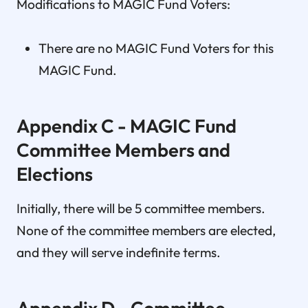
Modifications to MAGIC Fund Voters:
There are no MAGIC Fund Voters for this
MAGIC Fund.
Appendix C - MAGIC Fund
Committee Members and
Elections
Initially, there will be 5 committee members.
None of the committee members are elected,
and they will serve indefinite terms.
Appendix D - Committee