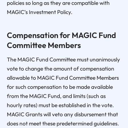
policies so long as they are compatible with
MAGIC’s Investment Policy.
Compensation for MAGIC Fund
Committee Members
The MAGIC Fund Committee must unanimously
vote to change the amount of compensation
allowable to MAGIC Fund Committee Members
for such compensation to be made available
from the MAGIC Fund, and limits (such as
hourly rates) must be established in the vote.
MAGIC Grants will veto any disbursement that
does not meet these predetermined guidelines.