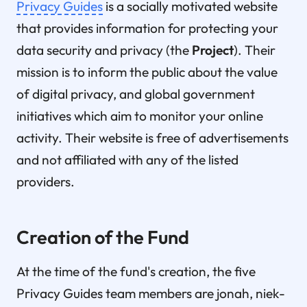
Privacy Guides
is a socially motivated website
that provides information for protecting your
data security and privacy (the
Project
). Their
mission is to inform the public about the value
of digital privacy, and global government
initiatives which aim to monitor your online
activity. Their website is free of advertisements
and not affiliated with any of the listed
providers.
Creation of the Fund
At the time of the fund's creation, the five
Privacy Guides team members are jonah, niek-