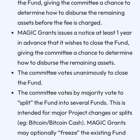
the Fund, giving the committee a chance to
determine how to disburse the remaining
assets before the fee is charged.
MAGIC Grants issues a notice at least 1 year
in advance that it wishes to close the Fund,
giving the committee a chance to determine
how to disburse the remaining assets.
The committee votes unanimously to close
the Fund.
The committee votes by majority vote to
“split” the Fund into several Funds. This is
intended for major Project changes or splits
(eg: Bitcoin/Bitcoin Cash). MAGIC Grants
may optionally “freeze” the existing Fund