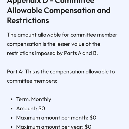
Allowable Compensation and
Restrictions
The amount allowable for committee member
compensation is the lesser value of the
restrictions imposed by Parts A and B:
Part A: This is the compensation allowable to
committee members:
Term: Monthly
Amount: $0
Maximum amount per month: $0
Maximum amount per year: $0