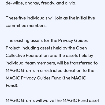
de-wilde, dngray, freddy, and olivia.
These five individuals will join as the initial five
committee members.
The existing assets for the Privacy Guides
Project, including assets held by the Open
Collective Foundation and the assets held by
individual team members, will be transferred to
MAGIC Grants in a restricted donation to the
MAGIC Privacy Guides Fund (the
MAGIC
Fund
).
MAGIC Grants will waive the MAGIC Fund asset