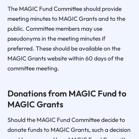
The MAGIC Fund Committee should provide
meeting minutes to MAGIC Grants and to the
public. Committee members may use
pseudonyms in the meeting minutes if
preferred. These should be available on the
MAGIC Grants website within 60 days of the
committee meeting.
Donations from MAGIC Fund to
MAGIC Grants
Should the MAGIC Fund Committee decide to
donate funds to MAGIC Grants, such a decision