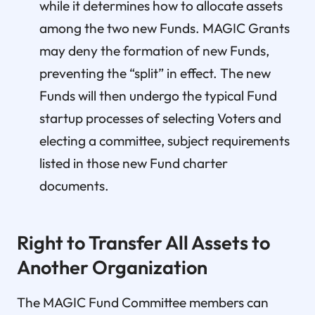
while it determines how to allocate assets
among the two new Funds. MAGIC Grants
may deny the formation of new Funds,
preventing the “split” in effect. The new
Funds will then undergo the typical Fund
startup processes of selecting Voters and
electing a committee, subject requirements
listed in those new Fund charter
documents.
Right to Transfer All Assets to
Another Organization
The MAGIC Fund Committee members can