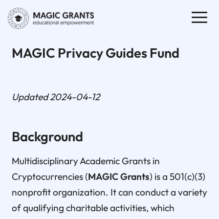
MAGIC Privacy Guides Fund
Updated 2024-04-12
Background
Multidisciplinary Academic Grants in
Cryptocurrencies (
MAGIC Grants
) is a 501(c)(3)
nonprofit organization. It can conduct a variety
of qualifying charitable activities, which