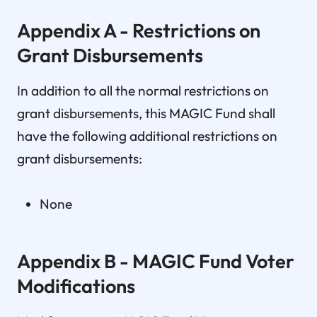
Appendix A - Restrictions on
Grant Disbursements
In addition to all the normal restrictions on
grant disbursements, this MAGIC Fund shall
have the following additional restrictions on
grant disbursements:
None
Appendix B - MAGIC Fund Voter
Modifications