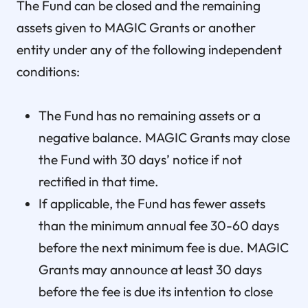
The Fund can be closed and the remaining
assets given to MAGIC Grants or another
entity under any of the following independent
conditions:
The Fund has no remaining assets or a
negative balance. MAGIC Grants may close
the Fund with 30 days’ notice if not
rectified in that time.
If applicable, the Fund has fewer assets
than the minimum annual fee 30-60 days
before the next minimum fee is due. MAGIC
Grants may announce at least 30 days
before the fee is due its intention to close