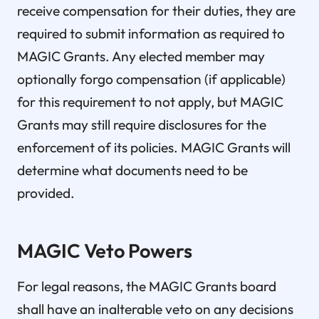
receive compensation for their duties, they are
required to submit information as required to
MAGIC Grants. Any elected member may
optionally forgo compensation (if applicable)
for this requirement to not apply, but MAGIC
Grants may still require disclosures for the
enforcement of its policies. MAGIC Grants will
determine what documents need to be
provided.
MAGIC Veto Powers
For legal reasons, the MAGIC Grants board
shall have an inalterable veto on any decisions