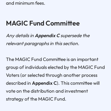
and minimum fees.
MAGIC Fund Committee
Any details in
Appendix C
supersede the
relevant paragraphs in this section.
The MAGIC Fund Committee is an important
group of individuals elected by the MAGIC Fund
Voters (or selected through another process
described in
Appendix C
). This committee will
vote on the distribution and investment
strategy of the MAGIC Fund.