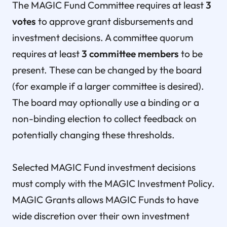
The MAGIC Fund Committee requires at least
3
votes
to approve grant disbursements and
investment decisions. A committee quorum
requires at least
3 committee members
to be
present. These can be changed by the board
(for example if a larger committee is desired).
The board may optionally use a binding or a
non-binding election to collect feedback on
potentially changing these thresholds.
Selected MAGIC Fund investment decisions
must comply with the MAGIC Investment Policy.
MAGIC Grants allows MAGIC Funds to have
wide discretion over their own investment