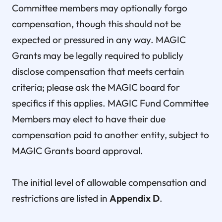
Committee members may optionally forgo
compensation, though this should not be
expected or pressured in any way. MAGIC
Grants may be legally required to publicly
disclose compensation that meets certain
criteria; please ask the MAGIC board for
specifics if this applies. MAGIC Fund Committee
Members may elect to have their due
compensation paid to another entity, subject to
MAGIC Grants board approval.
The initial level of allowable compensation and
restrictions are listed in
Appendix D
.