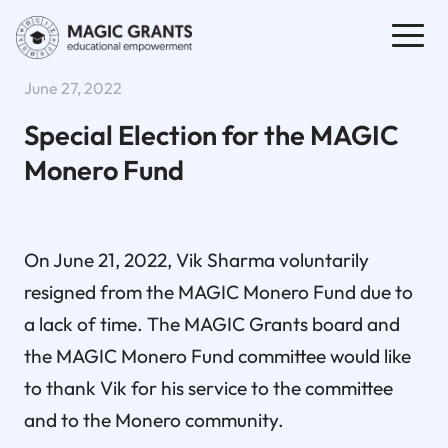
June 27, 2022
Special Election for the MAGIC
Monero Fund
On June 21, 2022, Vik Sharma voluntarily
resigned from the MAGIC Monero Fund due to
a lack of time. The MAGIC Grants board and
the MAGIC Monero Fund committee would like
to thank Vik for his service to the committee
and to the Monero community.