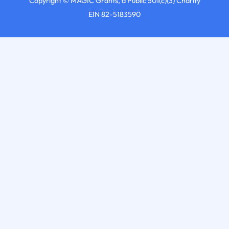
Copyright © MAGIC Grants, a Public 501(c)(3) Charity
EIN 82-5183590