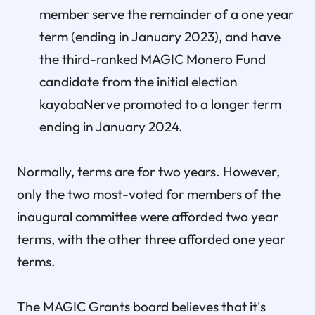
member serve the remainder of a one year
term (ending in January 2023), and have
the third-ranked MAGIC Monero Fund
candidate from the initial election
kayabaNerve promoted to a longer term
ending in January 2024.
Normally, terms are for two years. However,
only the two most-voted for members of the
inaugural committee were afforded two year
terms, with the other three afforded one year
terms.
The MAGIC Grants board believes that it's