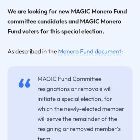
We are looking for new MAGIC Monero Fund
committee candidates and MAGIC Monero
Fund voters for this special election.
As described in the
Monero Fund document
:
MAGIC Fund Committee
resignations or removals will
initiate a special election, for
which the newly-elected member
will serve the remainder of the
resigning or removed member’s
term.