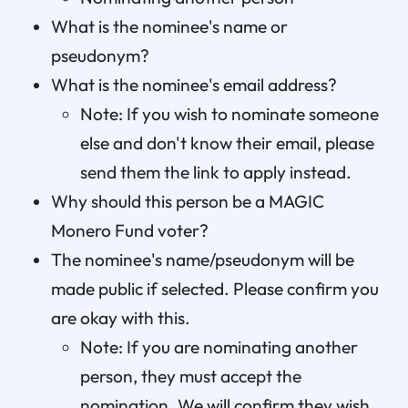
What is the nominee's name or
pseudonym?
What is the nominee's email address?
Note: If you wish to nominate someone
else and don't know their email, please
send them the link to apply instead.
Why should this person be a MAGIC
Monero Fund voter?
The nominee's name/pseudonym will be
made public if selected. Please confirm you
are okay with this.
Note: If you are nominating another
person, they must accept the
nomination. We will confirm they wish