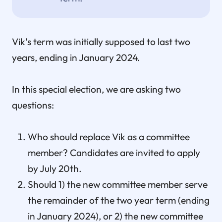
Vik's term was initially supposed to last two
years, ending in January 2024.
In this special election, we are asking two
questions:
Who should replace Vik as a committee
member? Candidates are invited to apply
by July 20th.
Should 1) the new committee member serve
the remainder of the two year term (ending
in January 2024), or 2) the new committee