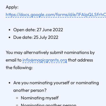
Apply:
https://docs.google.com/forms/d/e/1FAIpQL
Open date: 27 June 2022
Due date: 25 July 2022
You may alternatively submit nominations by
email to
info@magicgrants.org
that address
the following:
Are you nominating yourself or nominating
another person?
Nominating myself
Nominating another person