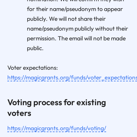
for their name/pseudonym to appear
publicly. We will not share their
name/pseudonym publicly without their
permission. The email will not be made
public.
Voter expectations:
https://magicgrants.org/funds/voter_expectation
Voting process for existing
voters
https://magicgrants.org/funds/voting/