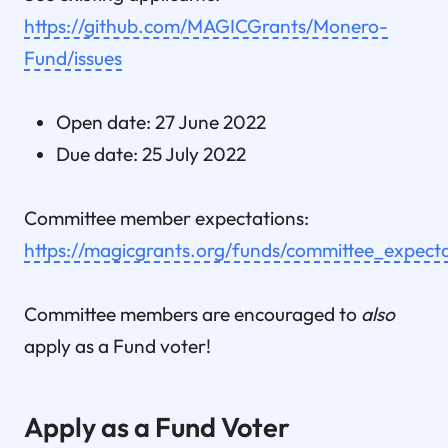
https://github.com/MAGICGrants/Monero-
Fund/issues
Open date: 27 June 2022
Due date: 25 July 2022
Committee member expectations:
https://magicgrants.org/funds/committee_expecta
Committee members are encouraged to
also
apply as a Fund voter!
Apply as a Fund Voter