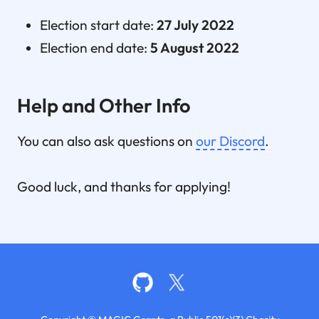
Election start date:
27 July 2022
Election end date:
5 August 2022
Help and Other Info
You can also ask questions on
our Discord
.
Good luck, and thanks for applying!