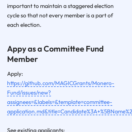
important to maintain a staggered election
cycle so that not every member is a part of
each election.
Appy as a Committee Fund
Member
Apply:
https://github.com/MAGICGrants/Monero-
Fund/issues/new?
assignees=&labels=&template=committee-
application.md&title=Candidate%3A+%5BNam
See existing applicants: