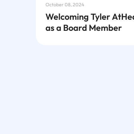
October 08, 2024
Welcoming Tyler AtHe
as a Board Member