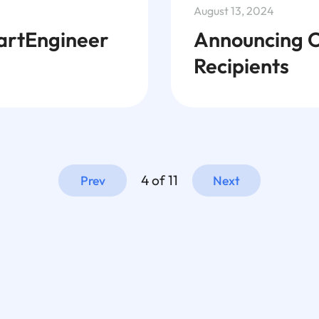
August 13, 2024
artEngineer
Announcing O
Recipients
4 of 11
Prev
Next