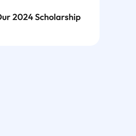
ur 2024 Scholarship