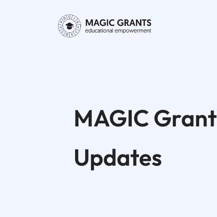
MAGIC Grant
Updates