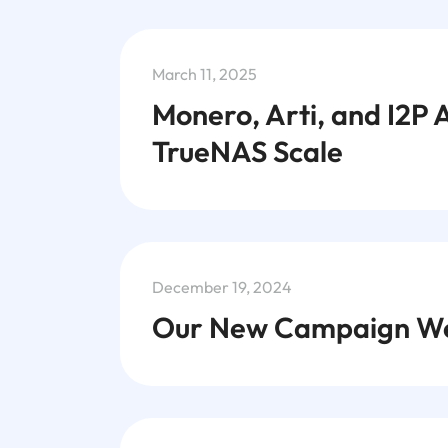
March 11, 2025
Monero, Arti, and I2P 
TrueNAS Scale
December 19, 2024
Our New Campaign We