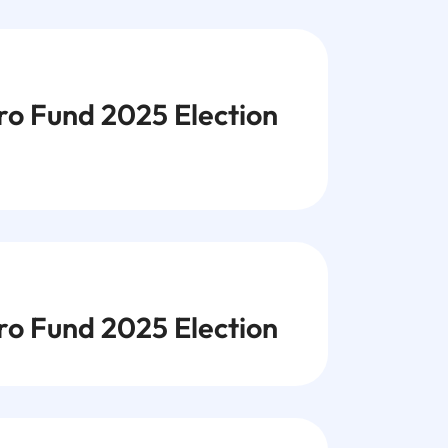
 Fund 2025 Election
 Fund 2025 Election