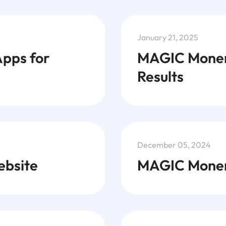
January 21, 2025
Apps for
MAGIC Monero
Results
December 05, 2024
bsite
MAGIC Monero