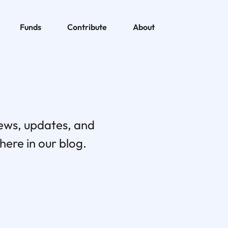
Funds
Contribute
About
news, updates, and
ere in our blog.