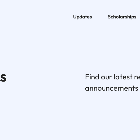
Updates
Scholarships
s
Find our latest 
announcements h