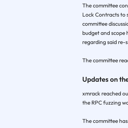
The committee cont
Lock Contracts to 
committee discussi
budget and scope h
regarding said re-
The committee reac
Updates on the
xmrack reached out 
the RPC fuzzing w
The committee has 