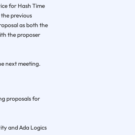
ice for Hash Time
 the previous
roposal as both the
ith the proposer
he next meeting.
ng proposals for
rity and Ada Logics