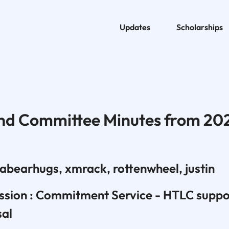
Updates
Scholarships
nd Committee Minutes from 20
abearhugs, xmrack, rottenwheel, justin
ussion : Commitment Service - HTLC suppo
sal