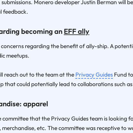
 submissions. Monero developer Justin Berman will be 
al feedback.
garding becoming an
EFF ally
oncerns regarding the benefit of ally-ship. A potentia
dic meetups.
l reach out to the team at the
Privacy Guides
Fund to 
p that could potentially lead to collaborations such a
andise: apparel
 committee that the Privacy Guides team is looking fo
n, merchandise, etc. The committee was receptive to 