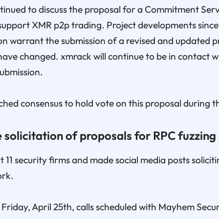
inued to discuss the proposal for a Commitment Serv
support XMR p2p trading. Project developments since
on warrant the submission of a revised and updated p
ave changed. xmrack will continue to be in contact w
submission.
hed consensus to hold vote on this proposal during t
 solicitation of proposals for RPC fuzzing
11 security firms and made social media posts soliciti
ork.
Friday, April 25th, calls scheduled with Mayhem Secu