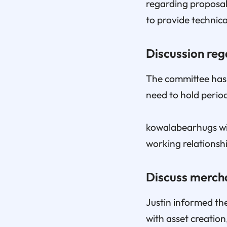
regarding proposal
to provide technic
Discussion re
The committee has c
need to hold perio
kowalabearhugs wil
working relationshi
Discuss merch
Justin informed the
with asset creatio