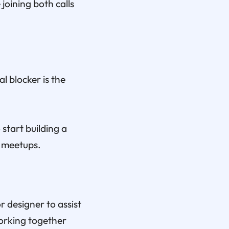
joining both calls
l blocker is the
start building a
s meetups.
r designer to assist
working together