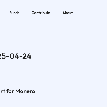
Funds
Contribute
About
25-04-24
rt for Monero