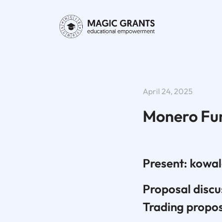
April 24, 2025
Monero Fu
Present: kowal
Proposal disc
Trading propo