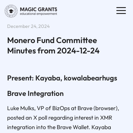
December 24, 2024
Monero Fund Committee
Minutes from 2024-12-24
Present: Kayaba, kowalabearhugs
Brave Integration
Luke Mulks, VP of BizOps at Brave (browser),
posted an X poll regarding interest in XMR
integration into the Brave Wallet. Kayaba