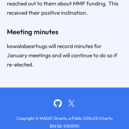
reached out to them about MMF funding. This
received their positive inclination.
Meeting minutes
kowalabearhugs will record minutes for
January meetings and will continue to do so if
re-elected.
Copyright © MAGIC Grants, a Public 501(c)(3) Charity
EIN 82-5183590