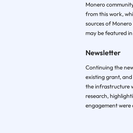
Monero community, 
from this work, wh
sources of Monero 
may be featured in
Newsletter
Continuing the news
existing grant, and
the infrastructure 
research, highligh
engagement were d