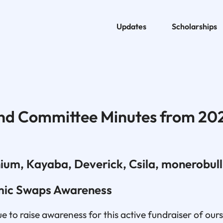
Updates
Scholarships
nd Committee Minutes from 20
ium, Kayaba, Deverick, Csila, monerobull
mic Swaps Awareness
 to raise awareness for this active fundraiser of our