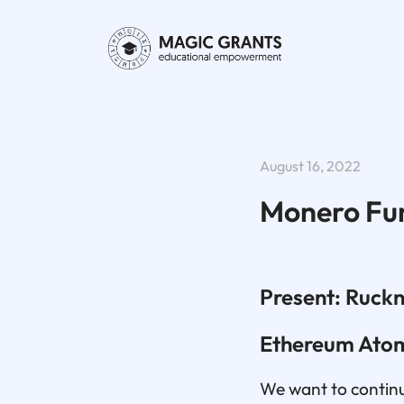
August 16, 2022
Monero Fu
Present: Ruckn
Ethereum Ato
We want to continue