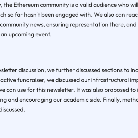
the Ethereum community is a valid audience who will 
ich so far hasn't been engaged with. We also can reach
community news, ensuring representation there, and i
 an upcoming event.
letter discussion, we further discussed sections to i
 active fundraiser, we discussed our infrastructural 
we can use for this newsletter. It was also proposed to
ting and encouraging our academic side. Finally, meth
iscussed.