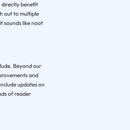
directly benefit
 out to multiple
t sounds like noot
nclude. Beyond our
improvements and
 include updates on
ods of reader