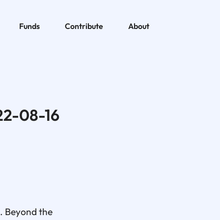
Funds
Contribute
About
22-08-16
s. Beyond the