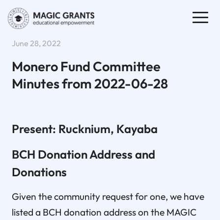
June 28, 2022
Monero Fund Committee
Minutes from 2022-06-28
Present: Rucknium, Kayaba
BCH Donation Address and
Donations
Given the community request for one, we have
listed a BCH donation address on the MAGIC