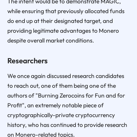
The intent would be to demonstrate MAGIC,
while ensuring that previously allocated funds
do end up at their designated target, and
providing legitimate advantages to Monero
despite overall market conditions.
Researchers
We once again discussed research candidates
to reach out, one of them being one of the
authors of "Burning Zerocoins for Fun and for
Profit", an extremely notable piece of
cryptographically-private cryptocurrency
history, who has continued to provide research
on Monero-related topics.