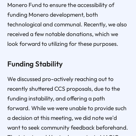
Monero Fund to ensure the accessibility of
funding Monero development, both
technological and communal. Recently, we also
received a few notable donations, which we
look forward to utilizing for these purposes.
Funding Stability
We discussed pro-actively reaching out to
recently shuttered CCS proposals, due to the
funding instability, and offering a path
forward. While we were unable to provide such
a decision at this meeting, we did note we'd
want to seek community feedback beforehand.