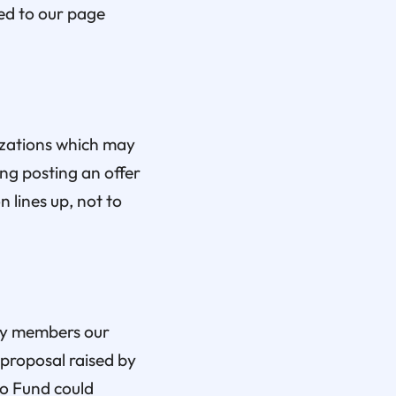
ed to our page
izations which may
ng posting an offer
 lines up, not to
ity members our
proposal raised by
ro Fund could