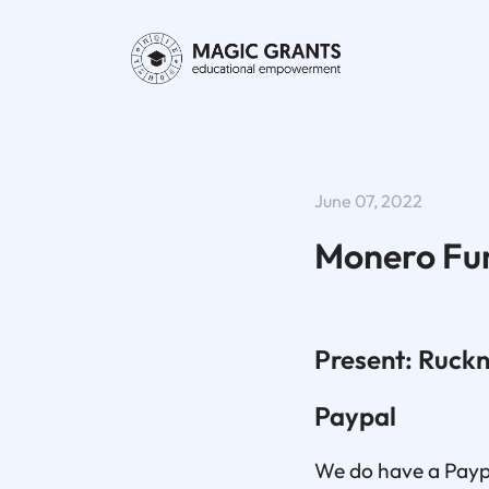
June 07, 2022
Monero Fu
Present: Ruck
Paypal
We do have a Paypa