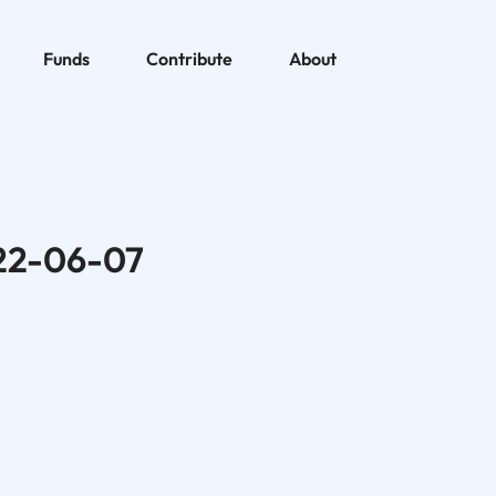
Funds
Contribute
About
22-06-07