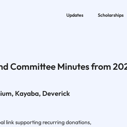
Updates
Scholarships
nd Committee Minutes from 20
nium, Kayaba, Deverick
l link supporting recurring donations,