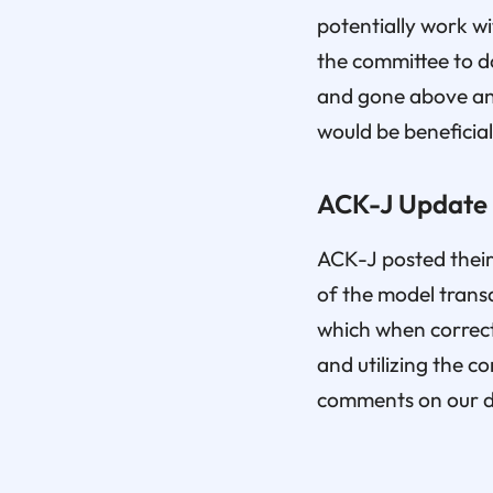
potentially work wi
the committee to do
and gone above and
would be beneficial
ACK-J Update
ACK-J posted their
of the model transa
which when correct
and utilizing the 
comments on our de