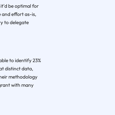
it'd be optimal for
 and effort as-is,
y to delegate
ble to identify 23%
t distinct data,
 their methodology
 grant with many