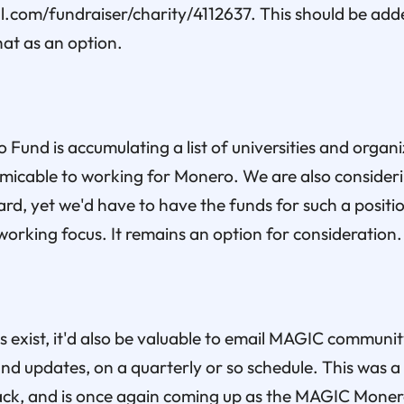
.com/fundraiser/charity/4112637. This should be add
hat as an option.
und is accumulating a list of universities and organ
micable to working for Monero. We are also consideri
rd, yet we'd have to have the funds for such a position
working focus. It remains an option for consideration.
s exist, it'd also be valuable to email MAGIC commun
d updates, on a quarterly or so schedule. This was a 
ack, and is once again coming up as the MAGIC Mone