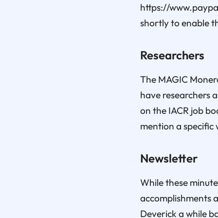
https://www.paypal
shortly to enable t
Researchers
The MAGIC Monero F
have researchers a
on the IACR job boa
mention a specific 
Newsletter
While these minute
accomplishments an
Deverick a while b