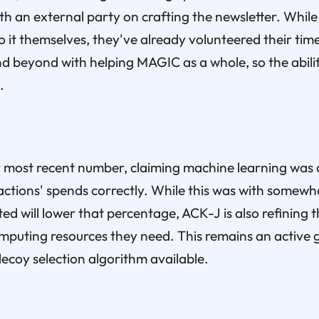
th an external party on crafting the newsletter. While 
 it themselves, they've already volunteered their time
 beyond with helping MAGIC as a whole, so the abilit
.
 most recent number, claiming machine learning was a
ctions' spends correctly. While this was with somewha
ed will lower that percentage, ACK-J is also refining
computing resources they need. This remains an active
coy selection algorithm available.