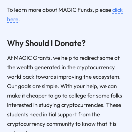
To learn more about MAGIC Funds, please
click
here
.
Why Should I Donate?
At MAGIC Grants, we help to redirect some of
the wealth generated in the cryptocurrency
world back towards improving the ecosystem.
Our goals are simple. With your help, we can
make it cheaper to go to college for some folks
interested in studying cryptocurrencies. These
students need initial support from the
cryptocurrency community to know that it is