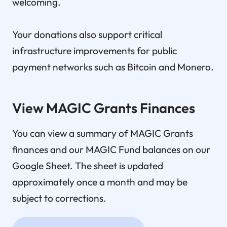
welcoming.
Your donations also support critical
infrastructure improvements for public
payment networks such as Bitcoin and Monero.
View MAGIC Grants Finances
You can view a summary of MAGIC Grants
finances and our MAGIC Fund balances on our
Google Sheet. The sheet is updated
approximately once a month and may be
subject to corrections.