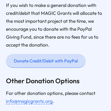
If you wish to make a general donation with
credit/debit that MAGIC Grants will allocate to
the most important project at the time, we
encourage you to donate with the PayPal
Giving Fund, since there are no fees for us to
accept the donation.
Donate Credit/Debit with PayPal
Other Donation Options
For other donation options, please contact
info@magicgrants.org
.