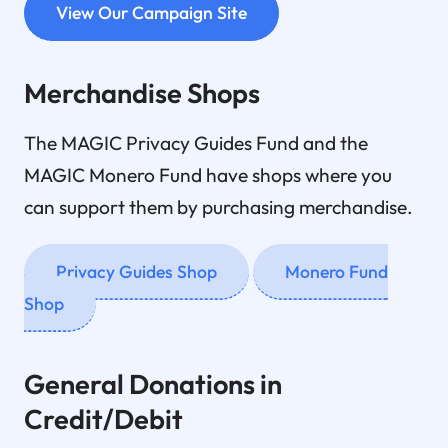
View Our Campaign Site
Merchandise Shops
The MAGIC Privacy Guides Fund and the
MAGIC Monero Fund have shops where you
can support them by purchasing merchandise.
Privacy Guides Shop
Monero Fund
Shop
General Donations in
Credit/Debit