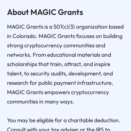
About MAGIC Grants
MAGIC Grants is a 501(c)(3) organization based
in Colorado. MAGIC Grants focuses on building
strong cryptocurrency communities and
networks. From educational materials and
scholarships that train, attract, and inspire
talent, to security audits, development, and
research for public payment infrastructure,
MAGIC Grants empowers cryptocurrency
communities in many ways.
You may be eligible for a charitable deduction.
Consult with your tax adviser or the IRS to