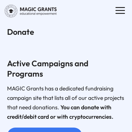
Donate
Active Campaigns and
Programs
MAGIC Grants has a dedicated fundraising
campaign site that lists all of our active projects
that need donations.
You can donate with
credit/debit card or with cryptocurrencies.