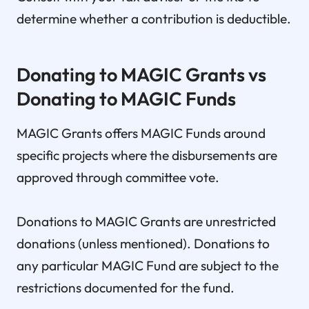
determine whether a contribution is deductible.
Donating to MAGIC Grants vs
Donating to MAGIC Funds
MAGIC Grants offers MAGIC Funds around
specific projects where the disbursements are
approved through committee vote.
Donations to MAGIC Grants are unrestricted
donations (unless mentioned). Donations to
any particular MAGIC Fund are subject to the
restrictions documented for the fund.