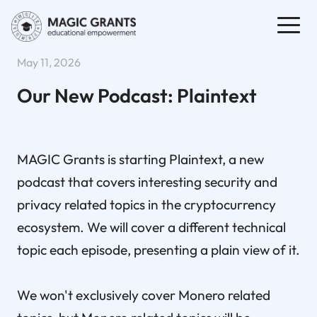
May 11, 2026
Our New Podcast: Plaintext
MAGIC Grants is starting Plaintext, a new
podcast that covers interesting security and
privacy related topics in the cryptocurrency
ecosystem. We will cover a different technical
topic each episode, presenting a plain view of it.
We won't exclusively cover Monero related