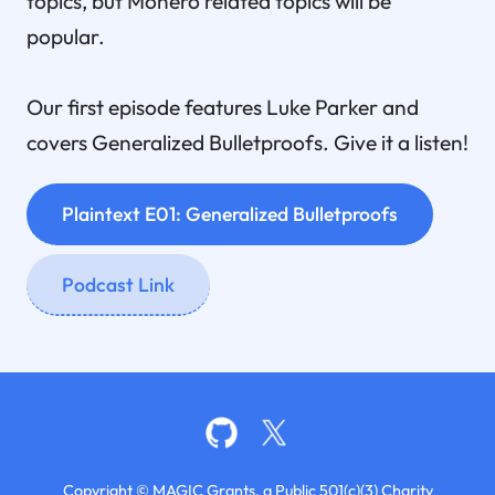
topics, but Monero related topics will be
popular.
Our first episode features Luke Parker and
covers Generalized Bulletproofs. Give it a listen!
Plaintext E01: Generalized Bulletproofs
Podcast Link
Copyright © MAGIC Grants, a Public 501(c)(3) Charity