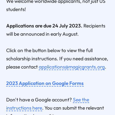
We welcome worldwide applicants, not just US
students!
Applications are due 24 July 2023.
Recipients
will be announced in early August.
Click on the button below to view the full
scholarship instructions. If you need assistance,
please contact
applications@magicgrants.org
.
2023 Application on Google Forms
Don't have a Google account?
See the
instructions here
. You can submit the relevant