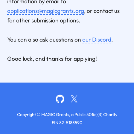
information by email to
applications@magicgrants.org
, or contact us
for other submission options.
You can also ask questions on
our Discord
.
Good luck, and thanks for applying!
Copyright © MAGIC Grants, a Public 501(c)(3) Charity
EIN 82-5183590