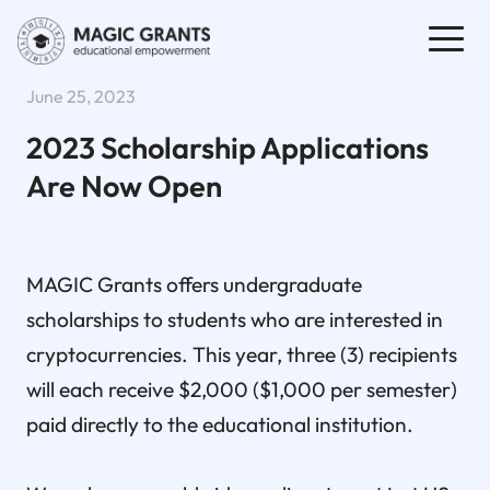
June 25, 2023
2023 Scholarship Applications
Are Now Open
MAGIC Grants offers undergraduate
scholarships to students who are interested in
cryptocurrencies. This year, three (3) recipients
will each receive $2,000 ($1,000 per semester)
paid directly to the educational institution.