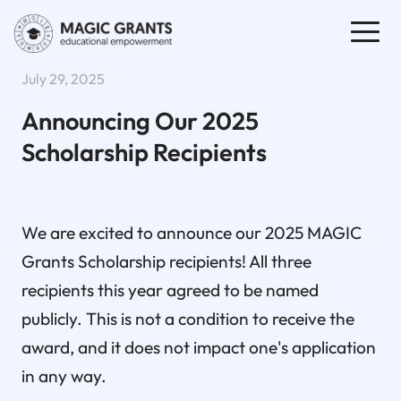
July 29, 2025
Announcing Our 2025
Scholarship Recipients
We are excited to announce our 2025 MAGIC
Grants Scholarship recipients! All three
recipients this year agreed to be named
publicly. This is not a condition to receive the
award, and it does not impact one's application
in any way.