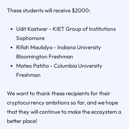
These students will receive $2000:
Udit Kastwar - KIET Group of Institutions
Sophomore
Rifah Maulidya - Indiana University
Bloomington Freshman
Mateo Patiño - Columbia University
Freshman
We want to thank these recipients for their
cryptocurrency ambitions so far, and we hope
that they will continue to make the ecosystem a
better place!